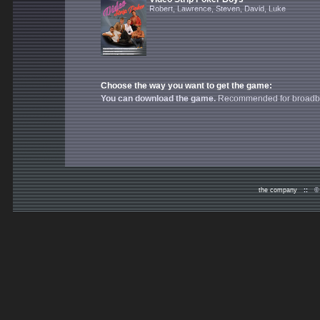
Robert, Lawrence, Steven, David, Luke
Choose the way you want to get the game:
You can download the game.
Recommended for broadba
the company
::
© 