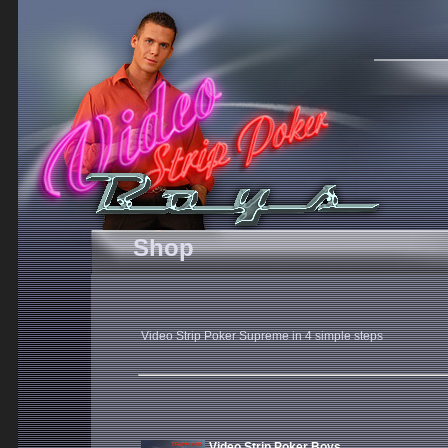
Shop
Video Strip Poker Supreme in 4 simple steps
Video Strip Poker Boys